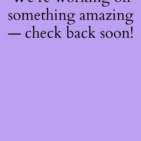
something amazing
— check back soon!