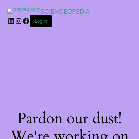
SCIENCEOPEDIA
Log in
Pardon our dust!
We're working on